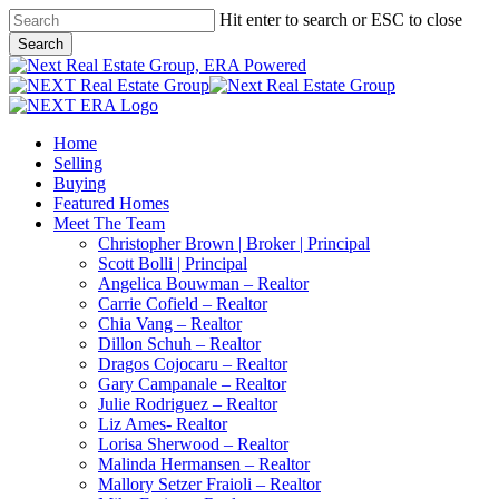
Skip
Hit enter to search or ESC to close
to
Search
main
Close
content
Search
Menu
Home
Selling
Buying
Featured Homes
Meet The Team
Christopher Brown | Broker | Principal
Scott Bolli | Principal
Angelica Bouwman – Realtor
Carrie Cofield – Realtor
Chia Vang – Realtor
Dillon Schuh – Realtor
Dragos Cojocaru – Realtor
Gary Campanale – Realtor
Julie Rodriguez – Realtor
Liz Ames- Realtor
Lorisa Sherwood – Realtor
Malinda Hermansen – Realtor
Mallory Setzer Fraioli – Realtor