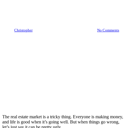
Is The Real Estate Market
Bubble Going To Burst?
By
Christopher
May 5, 2022
December 5th, 2023
No Comments
The real estate market is a tricky thing. Everyone is making money,
and life is good when it’s going well. But when things go wrong,
let’s just say it can be pretty ugly.