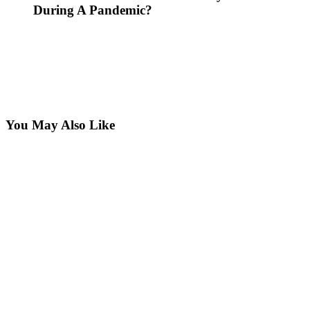
During A Pandemic?
You May Also Like