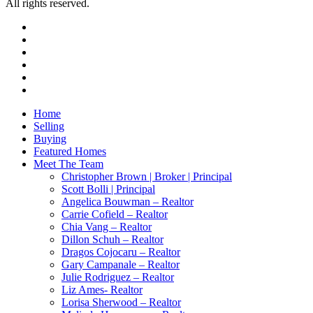
All rights reserved.
facebook
youtube
instagram
tiktok
phone
email
Close
Home
Menu
Selling
Buying
Featured Homes
Meet The Team
Christopher Brown | Broker | Principal
Scott Bolli | Principal
Angelica Bouwman – Realtor
Carrie Cofield – Realtor
Chia Vang – Realtor
Dillon Schuh – Realtor
Dragos Cojocaru – Realtor
Gary Campanale – Realtor
Julie Rodriguez – Realtor
Liz Ames- Realtor
Lorisa Sherwood – Realtor