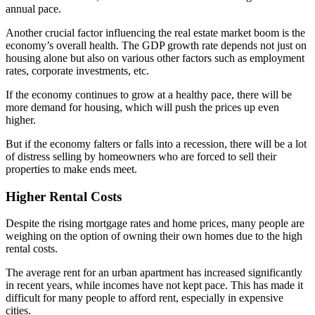
annual pace.
Another crucial factor influencing the real estate market boom is the
economy’s overall health. The GDP growth rate depends not just on
housing alone but also on various other factors such as employment
rates, corporate investments, etc.
If the economy continues to grow at a healthy pace, there will be
more demand for housing, which will push the prices up even
higher.
But if the economy falters or falls into a recession, there will be a lot
of distress selling by homeowners who are forced to sell their
properties to make ends meet.
Higher Rental Costs
Despite the rising mortgage rates and home prices, many people are
weighing on the option of owning their own homes due to the high
rental costs.
The average rent for an urban apartment has increased significantly
in recent years, while incomes have not kept pace. This has made it
difficult for many people to afford rent, especially in expensive
cities.