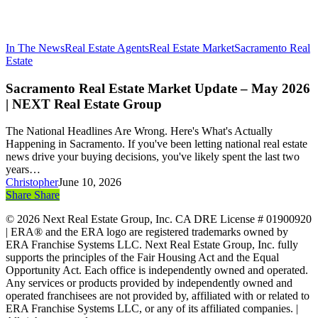
In The News
Real Estate Agents
Real Estate Market
Sacramento Real
Sacramento
Estate
Real
Estate
Sacramento Real Estate Market Update – May 2026
Market
| NEXT Real Estate Group
Update
–
The National Headlines Are Wrong. Here's What's Actually
May
Happening in Sacramento. If you've been letting national real estate
2026
news drive your buying decisions, you've likely spent the last two
|
years…
NEXT
Christopher
June 10, 2026
Real
Share
Share
Share
Estate
Group
© 2026 Next Real Estate Group, Inc. CA DRE License # 01900920
| ERA® and the ERA logo are registered trademarks owned by
ERA Franchise Systems LLC. Next Real Estate Group, Inc. fully
supports the principles of the Fair Housing Act and the Equal
Opportunity Act. Each office is independently owned and operated.
Any services or products provided by independently owned and
operated franchisees are not provided by, affiliated with or related to
ERA Franchise Systems LLC, or any of its affiliated companies. |