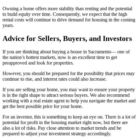
Owning a home offers more stability than renting and the potential
to build equity over time. Consequently, we expect that the high
rental costs will continue to drive demand for housing in the coming
years.
Advice for Sellers, Buyers, and Investors
If you are thinking about buying a house in Sacramento— one of
the nation’s hottest markets, now is an excellent time to get
preapproved and look for properties.
However, you should be prepared for the possibility that prices may
continue to rise, and interest rates could also increase.
If you are selling your home, you may want to ensure your property
is in the right shape to attract serious buyers. We also recommend
working with a real estate agent to help you navigate the market and
get the best possible price for your home.
For an investor, this is something to keep an eye on. There is a lot of
potential for profit in the housing market right now, but there are
also a lot of risks. Pay close attention to market trends and be
prepared to adjust your investment strategy accordingly.