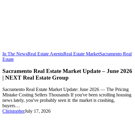
In The News
Real Estate Agents
Real Estate Market
Sacramento Real
Sacramento
Estate
Real
Estate
Sacramento Real Estate Market Update – June 2026
Market
| NEXT Real Estate Group
Update
–
Sacramento Real Estate Market Update: June 2026 — The Pricing
June
Mistake Costing Sellers Thousands If you've been scrolling housing
2026
news lately, you've probably seen it: the market is crashing,
|
buyers…
NEXT
Christopher
July 17, 2026
Real
Estate
Group