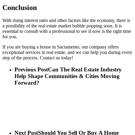
Conclusion
With rising interest rates and other factors like the economy, there is
a possibility of the real estate market bubble popping soon. It is
essential to consult with a professional to see if now is the right time
for you.
If you are buying a house in Sacramento, our company offers
exceptional services in real estate, and we can help you during every
step of the process. Contact us today!
Previous Post
Can The Real Estate Industry
Help Shape Communities & Cities Moving
Forward?
Next Post
Should You Sell Or Buy A Home