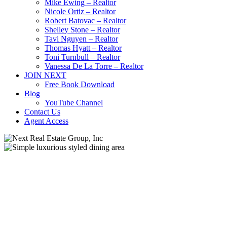
Mike Ewing – Realtor
Nicole Ortiz – Realtor
Robert Batovac – Realtor
Shelley Stone – Realtor
Tavi Nguyen – Realtor
Thomas Hyatt – Realtor
Toni Turnbull – Realtor
Vanessa De La Torre – Realtor
JOIN NEXT
Free Book Download
Blog
YouTube Channel
Contact Us
Agent Access
Buying A House
Locations
Moving Out Of State
New Construction
Real Estate Market
Sacramento Real Estate
Selling A House