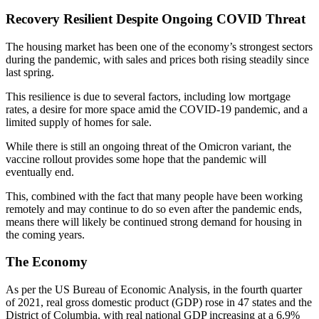
Recovery Resilient Despite Ongoing COVID Threat
The housing market has been one of the economy’s strongest sectors
during the pandemic, with sales and prices both rising steadily since
last spring.
This resilience is due to several factors, including low mortgage
rates, a desire for more space amid the COVID-19 pandemic, and a
limited supply of homes for sale.
While there is still an ongoing threat of the Omicron variant, the
vaccine rollout provides some hope that the pandemic will
eventually end.
This, combined with the fact that many people have been working
remotely and may continue to do so even after the pandemic ends,
means there will likely be continued strong demand for housing in
the coming years.
The Economy
As per the US Bureau of Economic Analysis, in the fourth quarter
of 2021, real gross domestic product (GDP) rose in 47 states and the
District of Columbia, with real national GDP increasing at a 6.9%