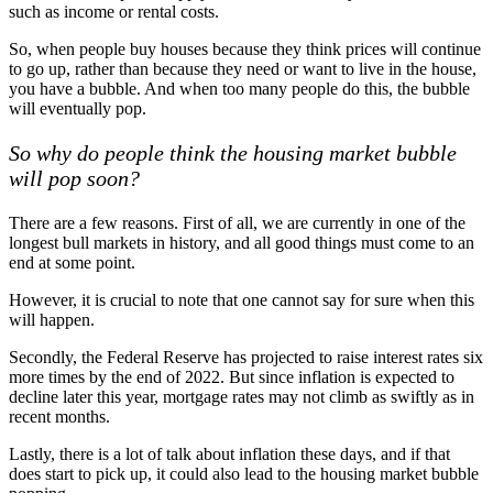
such as income or rental costs.
So, when people buy houses because they think prices will continue
to go up, rather than because they need or want to live in the house,
you have a bubble. And when too many people do this, the bubble
will eventually pop.
So why do people think the housing market bubble
will pop soon?
There are a few reasons. First of all, we are currently in one of the
longest bull markets in history, and all good things must come to an
end at some point.
However, it is crucial to note that one cannot say for sure when this
will happen.
Secondly, the Federal Reserve has projected to raise interest rates six
more times by the end of 2022. But since inflation is expected to
decline later this year, mortgage rates may not climb as swiftly as in
recent months.
Lastly, there is a lot of talk about inflation these days, and if that
does start to pick up, it could also lead to the housing market bubble