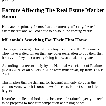
popping.
Factors Affecting The Real Estate Market
Boom
Here are the primary factors that are currently affecting the real
estate market and will continue to do so in the coming years:
Millennials Searching For Their First Home
The biggest demographic of homebuyers are now the Millennials.
They have waited longer than any other generation to buy their first
home, and they are currently doing it now at an alarming rate.
According to a recent study by the National Association of Realtors
(NAR), 43% of all buyers in 2022 were millennials, up from 37% in
2021.
This implies that the demand for housing will only go up in the
coming years, which is good news for sellers but not so much for
buyers.
If you’re a millennial looking to become a first-time buyer, you need
to be prepared to face stiff competition and rising prices.