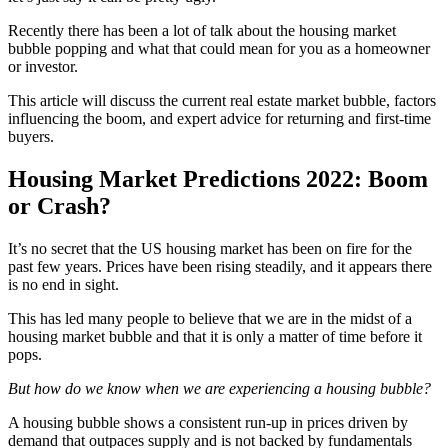
Recently there has been a lot of talk about the housing market
bubble popping and what that could mean for you as a homeowner
or investor.
This article will discuss the current real estate market bubble, factors
influencing the boom, and expert advice for returning and first-time
buyers.
Housing Market Predictions 2022: Boom
or Crash?
It’s no secret that the US housing market has been on fire for the
past few years. Prices have been rising steadily, and it appears there
is no end in sight.
This has led many people to believe that we are in the midst of a
housing market bubble and that it is only a matter of time before it
pops.
But how do we know when we are experiencing a housing bubble?
A housing bubble shows a consistent run-up in prices driven by
demand that outpaces supply and is not backed by fundamentals