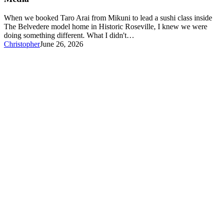
in
a
When we booked Taro Arai from Mikuni to lead a sushi class inside
Model
The Belvedere model home in Historic Roseville, I knew we were
Home
doing something different. What I didn't…
—
Christopher
June 26, 2026
Here’s
What
Real
Estate
Agents
Learned
About
Social
Media