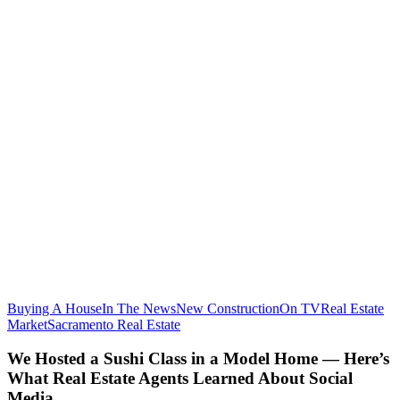
Buying A House
In The News
New Construction
On TV
Real Estate
We
Market
Sacramento Real Estate
Hosted
a
We Hosted a Sushi Class in a Model Home — Here’s
Sushi
What Real Estate Agents Learned About Social
Class
Media