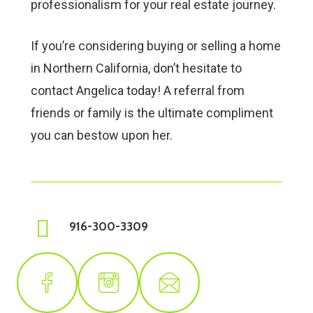
professionalism for your real estate journey.
If you’re considering buying or selling a home
in Northern California, don’t hesitate to
contact Angelica today! A referral from
friends or family is the ultimate compliment
you can bestow upon her.
916-300-3309