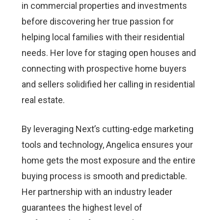
in commercial properties and investments
before discovering her true passion for
helping local families with their residential
needs. Her love for staging open houses and
connecting with prospective home buyers
and sellers solidified her calling in residential
real estate.
By leveraging Next’s cutting-edge marketing
tools and technology, Angelica ensures your
home gets the most exposure and the entire
buying process is smooth and predictable.
Her partnership with an industry leader
guarantees the highest level of