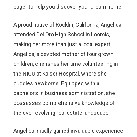
eager to help you discover your dream home.
A proud native of Rocklin, California, Angelica
attended Del Oro High School in Loomis,
making her more than just a local expert.
Angelica, a devoted mother of four grown
children, cherishes her time volunteering in
the NICU at Kaiser Hospital, where she
cuddles newborns. Equipped with a
bachelor’s in business administration, she
possesses comprehensive knowledge of
the ever-evolving real estate landscape.
Angelica initially gained invaluable experience