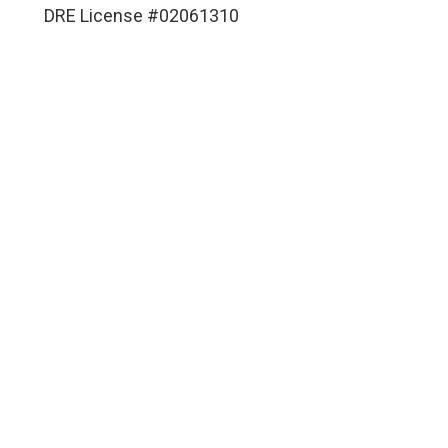
DRE License #02061310