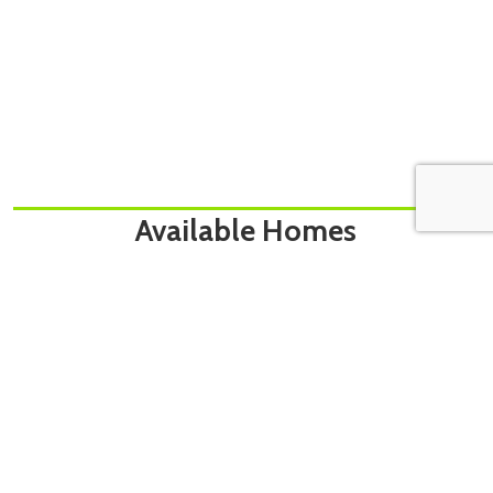
Available Homes
[showcaseidx_hotsheet name=”Bouwman – Search”]