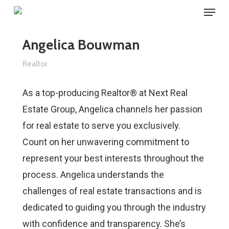
Menu
Skip
to
main
Angelica Bouwman
content
Realtor
As a top-producing Realtor® at Next Real
Estate Group, Angelica channels her passion
for real estate to serve you exclusively.
Count on her unwavering commitment to
represent your best interests throughout the
process. Angelica understands the
challenges of real estate transactions and is
dedicated to guiding you through the industry
with confidence and transparency. She’s