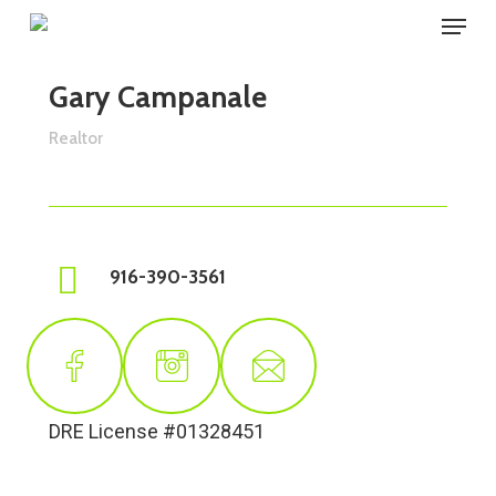
Menu
Skip
to
main
Gary Campanale
content
Realtor
916-390-3561
DRE License #01328451