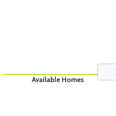
Available Homes
[showcaseidx_hotsheet name=”Campanale
Hotsheet”]