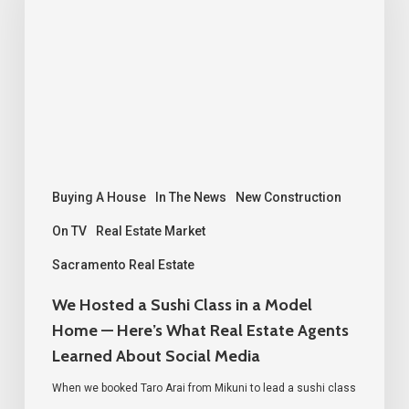
Sushi
Class
in
a
Model
Home
—
Buying A House
In The News
New Construction
Here’s
On TV
Real Estate Market
What
Sacramento Real Estate
Real
We Hosted a Sushi Class in a Model
Estate
Home — Here’s What Real Estate Agents
Agents
Learned About Social Media
Learned
When we booked Taro Arai from Mikuni to lead a sushi class
About