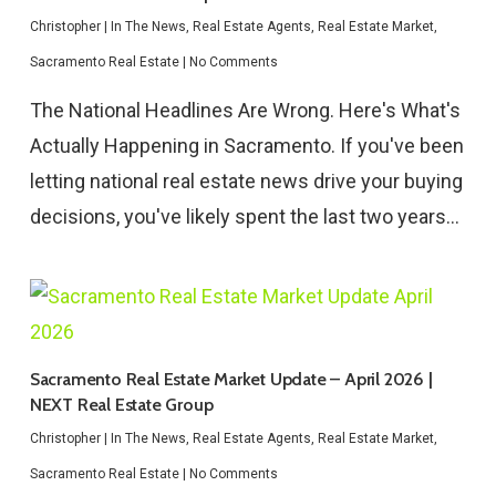
Christopher
|
In The News
,
Real Estate Agents
,
Real Estate Market
,
Sacramento Real Estate
|
No Comments
The National Headlines Are Wrong. Here's What's
Actually Happening in Sacramento. If you've been
letting national real estate news drive your buying
decisions, you've likely spent the last two years…
Sacramento Real Estate Market Update – April 2026 |
NEXT Real Estate Group
Christopher
|
In The News
,
Real Estate Agents
,
Real Estate Market
,
Sacramento Real Estate
|
No Comments