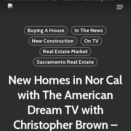
Menu
Skip
to
main
Buying A House
In The News
content
New Construction
On TV
Real Estate Market
Sacramento Real Estate
New Homes in Nor Cal
with The American
Dream TV with
Christopher Brown –