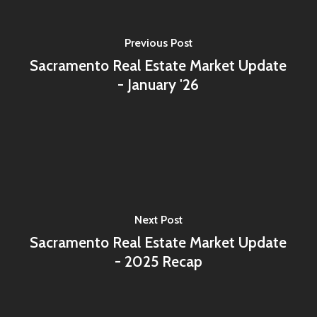
Previous Post
Sacramento Real Estate Market Update
- January '26
Next Post
Sacramento Real Estate Market Update
- 2025 Recap