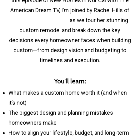
this episode of New Homes in Nor Cal with The
American Dream TV, I’m joined by Rachel Hills of
Rachel Hills Design Co.
as we tour her stunning
custom remodel and break down the key
decisions every homeowner faces when building
custom—from design vision and budgeting to
timelines and execution.
You’ll learn:
What makes a custom home worth it (and when
it’s not)
The biggest design and planning mistakes
homeowners make
How to align your lifestyle, budget, and long-term