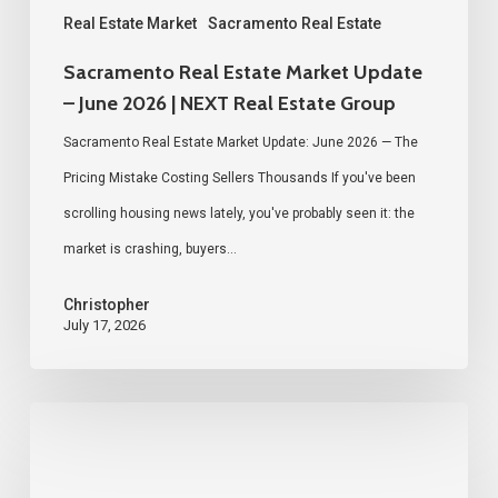
Real
Real Estate Market
Sacramento Real Estate
Estate
Sacramento Real Estate Market Update
Group
– June 2026 | NEXT Real Estate Group
Sacramento Real Estate Market Update: June 2026 — The
Pricing Mistake Costing Sellers Thousands If you've been
scrolling housing news lately, you've probably seen it: the
market is crashing, buyers…
Christopher
July 17, 2026
We
Hosted
a