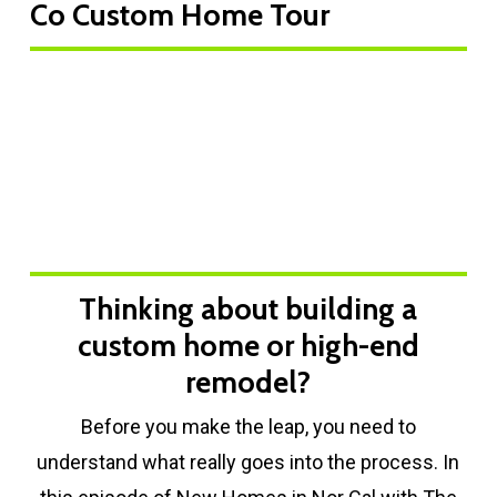
Co Custom Home Tour
Play Video
Thinking about building a
custom home or high-end
remodel?
Before you make the leap, you need to
understand what really goes into the process. In