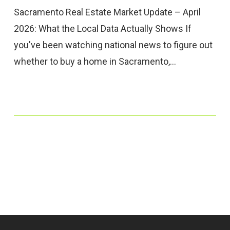
Sacramento Real Estate Market Update – April
2026: What the Local Data Actually Shows If
you've been watching national news to figure out
whether to buy a home in Sacramento,…