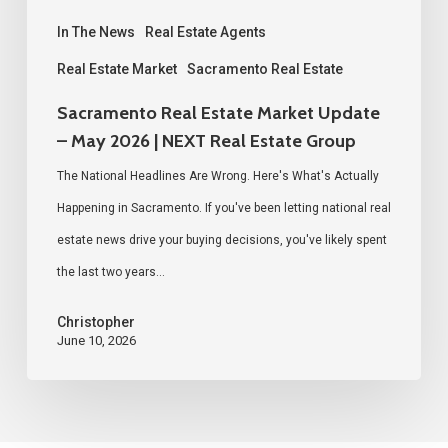
|
NEXT
In The News
Real Estate Agents
Real
Real Estate Market
Sacramento Real Estate
Estate
Sacramento Real Estate Market Update
Group
– May 2026 | NEXT Real Estate Group
The National Headlines Are Wrong. Here's What's Actually
Happening in Sacramento. If you've been letting national real
estate news drive your buying decisions, you've likely spent
the last two years…
Christopher
June 10, 2026