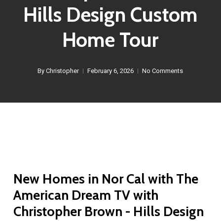
Hills Design Custom
Home Tour
By
Christopher
February 6, 2026
No Comments
New Homes in Nor Cal with The
American Dream TV with
Christopher Brown - Hills Design