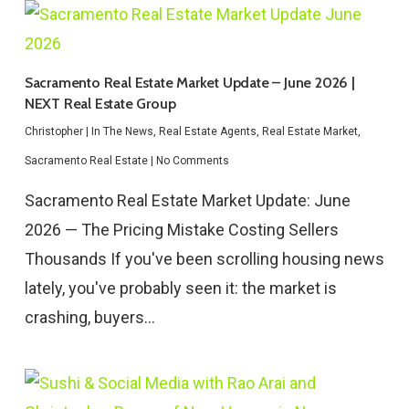
Sacramento Real Estate Market Update – June 2026 |
NEXT Real Estate Group
Christopher
|
In The News
,
Real Estate Agents
,
Real Estate Market
,
Sacramento Real Estate
|
No Comments
Sacramento Real Estate Market Update: June
2026 — The Pricing Mistake Costing Sellers
Thousands If you've been scrolling housing news
lately, you've probably seen it: the market is
crashing, buyers…