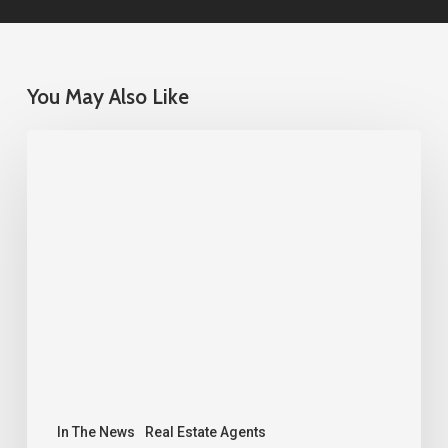
You May Also Like
Sacramento
Real
Estate
Market
Update
–
June
2026
|
NEXT
In The News
Real Estate Agents