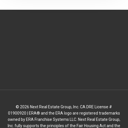
© 2026 Next Real Estate Group, Inc. CA DRE License #
01900920 | ERA® and the ERA logo are registered trademarks
owned by ERA Franchise Systems LLC. Next Real Estate Group,
Inc. fully supports the principles of the Fair Housing Act and the