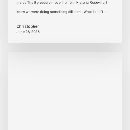
inside The Belvedere model home in Historic Roseville, I
Social
knew we were doing something different. What I didn't…
Media
Christopher
June 26, 2026
Sacramento
Real
Estate
Market
Update
–
May
2026