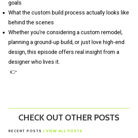
goals
What the custom build process actually looks like
behind the scenes
Whether you’re considering a custom remodel,
planning a ground-up build, or just love high-end
design, this episode offers real insight from a
designer who lives it.
👉
Subscribe for more episodes of New Homes
in Nor Cal
CHECK OUT OTHER POSTS
RECENT POSTS
/ VIEW ALL POSTS