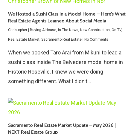
We Hosted a Sushi Class in a Model Home — Here’s What
Real Estate Agents Learned About Social Media
Christopher
|
Buying A House
,
In The News
,
New Construction
,
On TV
,
Real Estate Market
,
Sacramento Real Estate
|
No Comments
When we booked Taro Arai from Mikuni to lead a
sushi class inside The Belvedere model home in
Historic Roseville, I knew we were doing
something different. What I didn't…
Sacramento Real Estate Market Update – May 2026 |
NEXT Real Estate Group